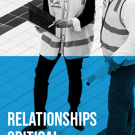
Relationships