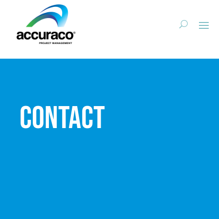
Contact