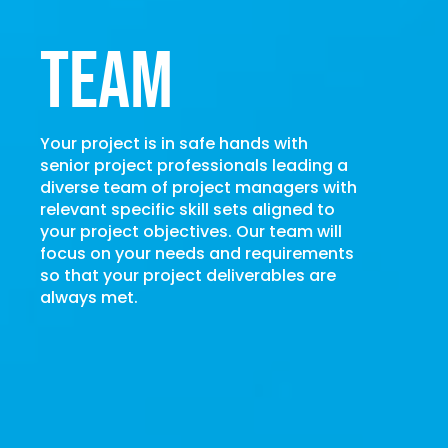
Team
Your project is in safe hands with
senior project professionals leading a
diverse team of project managers with
relevant specific skill sets aligned to
your project objectives. Our team will
focus on your needs and requirements
so that your project deliverables are
always met.