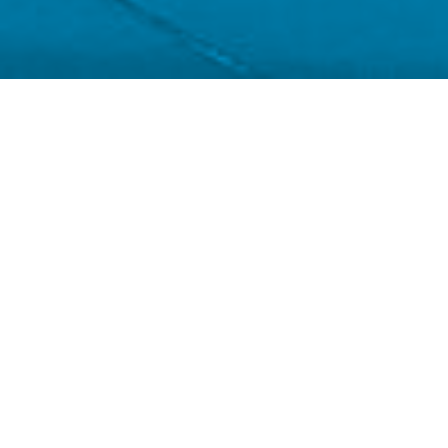
Chris Bick