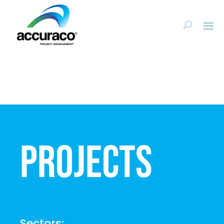
Projects
Sectors: