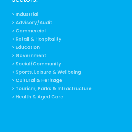
> Industrial
> Advisory/Audit
> Commercial
> Retail & Hospitality
> Education
> Government
> Social/Community
> Sports, Leisure & Wellbeing
> Cultural & Heritage
> Tourism, Parks & Infrastructure
> Health & Aged Care