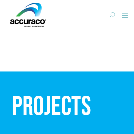
Projects