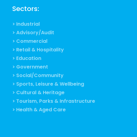
Sectors:
> Industrial
> Advisory/Audit
> Commercial
> Retail & Hospitality
> Education
> Government
> Social/Community
> Sports, Leisure & Wellbeing
> Cultural & Heritage
> Tourism, Parks & Infrastructure
> Health & Aged Care