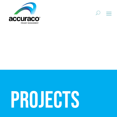
Projects