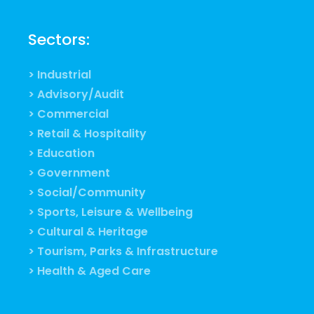
Sectors:
> Industrial
> Advisory/Audit
> Commercial
> Retail & Hospitality
> Education
> Government
> Social/Community
> Sports, Leisure & Wellbeing
> Cultural & Heritage
> Tourism, Parks & Infrastructure
> Health & Aged Care