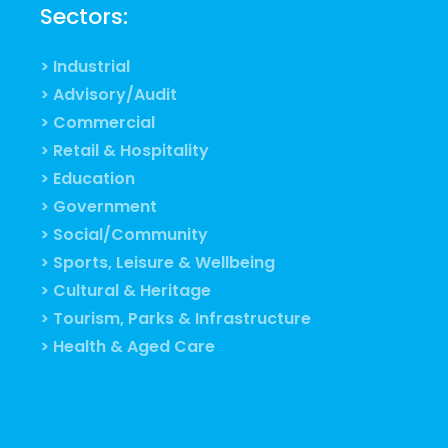
Sectors:
> Industrial
> Advisory/Audit
> Commercial
> Retail & Hospitality
> Education
> Government
> Social/Community
> Sports, Leisure & Wellbeing
> Cultural & Heritage
> Tourism, Parks & Infrastructure
> Health & Aged Care