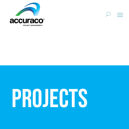
Projects