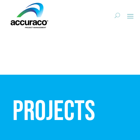
Projects