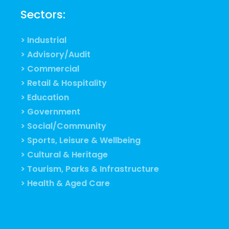
Sectors:
> Industrial
> Advisory/Audit
> Commercial
> Retail & Hospitality
> Education
> Government
> Social/Community
> Sports, Leisure & Wellbeing
> Cultural & Heritage
> Tourism, Parks & Infrastructure
> Health & Aged Care