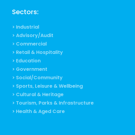
Sectors:
> Industrial
> Advisory/Audit
> Commercial
> Retail & Hospitality
> Education
> Government
> Social/Community
> Sports, Leisure & Wellbeing
> Cultural & Heritage
> Tourism, Parks & Infrastructure
> Health & Aged Care