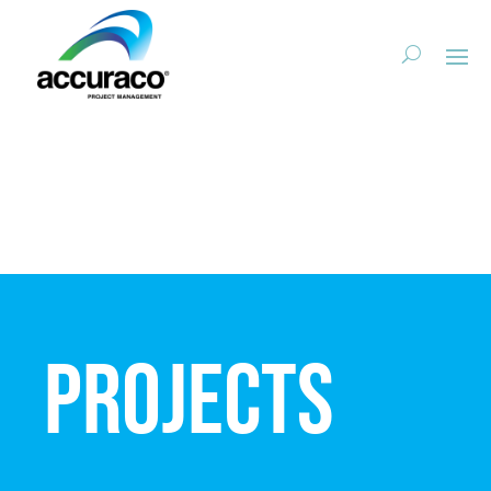
Projects