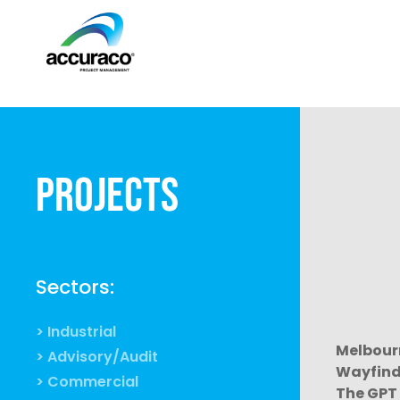
Projects
Sectors:
> Industrial
Melbour
> Advisory/Audit
Wayfind
> Commercial
The GPT