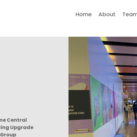
Home
About
Tea
ne Central
ing Upgrade
 Group