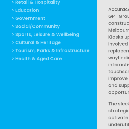
> Retail & Hospitality
Accurac
> Education
GPT Gro
> Government
construc
> Social/Community
Melbourn
> Sports, Leisure & Wellbeing
Kiosks u
> Cultural & Heritage
involved
> Tourism, Parks & Infrastructure
replace
wayfindi
> Health & Aged Care
interacti
touchscr
improve
and supp
opportun
The slee
strategi
activate
underuti