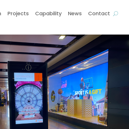
m
Projects
Capability
News
Contact