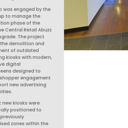
o was engaged by the
up to manage the
tion phase of the
e Central Retail Abuzz
pgrade. The project
 the demolition and
ment of outdated
ng kiosks with modern,
ve digital
eens designed to
 shopper engagement
ort new advertising
ities.
k new kiosks were
cally positioned to
 previously
lised zones within the