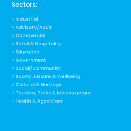
Sectors:
> Industrial
> Advisory/Audit
> Commercial
> Retail & Hospitality
> Education
> Government
> Social/Community
> Sports, Leisure & Wellbeing
> Cultural & Heritage
> Tourism, Parks & Infrastructure
> Health & Aged Care