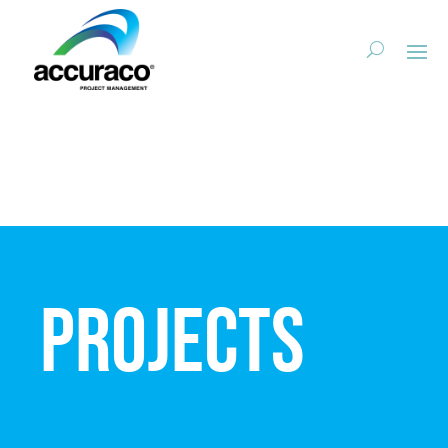
Projects