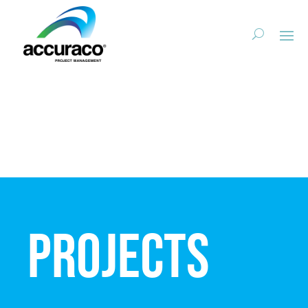
Projects