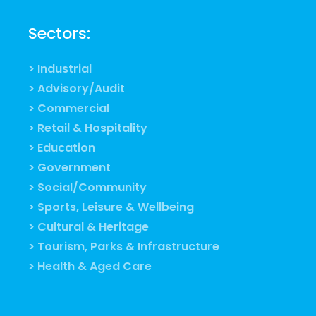
Sectors:
> Industrial
> Advisory/Audit
> Commercial
> Retail & Hospitality
> Education
> Government
> Social/Community
> Sports, Leisure & Wellbeing
> Cultural & Heritage
> Tourism, Parks & Infrastructure
> Health & Aged Care