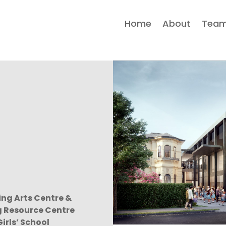
Home
About
Tea
ng Arts Centre &
g Resource Centre
irls’ School