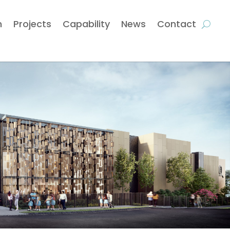
m
Projects
Capability
News
Contact