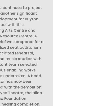
 continues to project
nother significant
lopment for Ruyton
hool with this
ng Arts Centre and
 Resource Centre. A
rief was prepared for a
fixed seat auditorium
ociated rehearsal,
d music studios with
tant team selected
ous enabling works
s undertaken. A Head
tor has now been
d with the demolition
oyce Theatre, the Hilda
nd Foundation
s nearing completion.