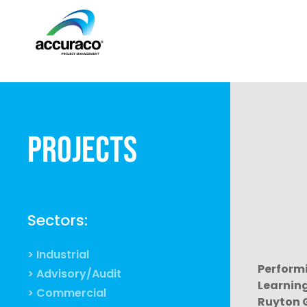
Projects
Sectors:
> Industrial
Performi
> Advisory/Audit
Learnin
> Commercial
Ruyton G