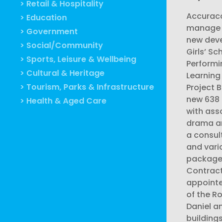
> Retail & Hospitality
Accuraco
> Education
manage a
> Government
new deve
> Social/Community
Girls’ Sc
> Sports, Leisure & Wellbeing
Performi
> Cultural & Heritage
Learning
> Tourism, Parks & Infrastructure
Project B
new 638 
> Health & Aged Care
with ass
drama an
a consul
and vari
package
Contrac
appointe
of the R
Daniel a
building