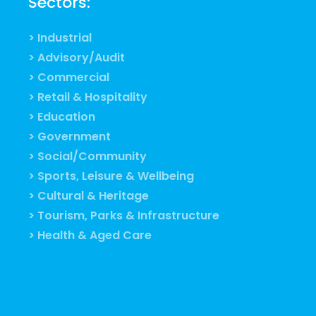
Sectors:
> Industrial
> Advisory/Audit
> Commercial
> Retail & Hospitality
> Education
> Government
> Social/Community
> Sports, Leisure & Wellbeing
> Cultural & Heritage
> Tourism, Parks & Infrastructure
> Health & Aged Care