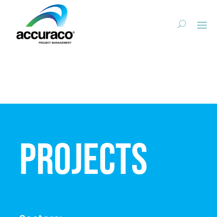
Projects