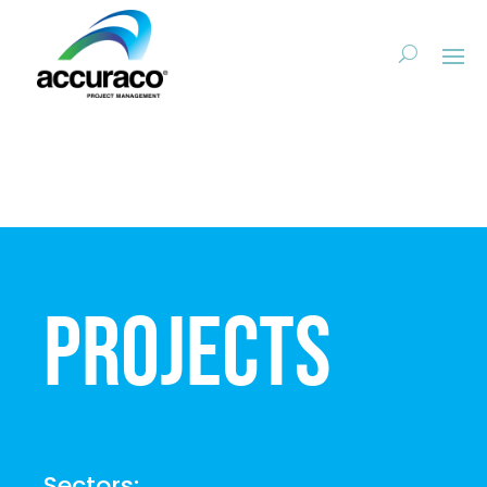
Projects
Sectors: