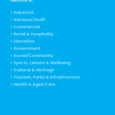
> Industrial
> Advisory/Audit
> Commercial
> Retail & Hospitality
> Education
> Government
> Social/Community
> Sports, Leisure & Wellbeing
> Cultural & Heritage
> Tourism, Parks & Infrastructure
> Health & Aged Care