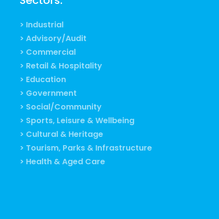
Sectors:
> Industrial
> Advisory/Audit
> Commercial
> Retail & Hospitality
> Education
> Government
> Social/Community
> Sports, Leisure & Wellbeing
> Cultural & Heritage
> Tourism, Parks & Infrastructure
> Health & Aged Care