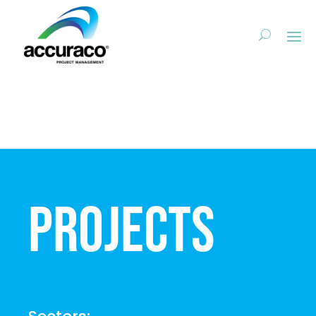
Projects