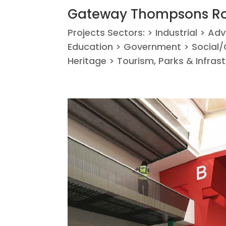
Gateway Thompsons Ro
Projects Sectors: > Industrial > Ad
Education > Government > Social/C
Heritage > Tourism, Parks & Infras