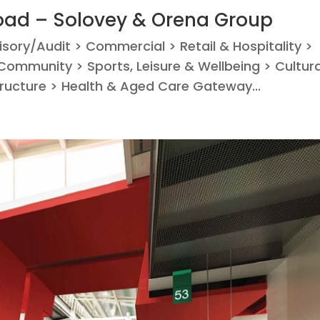
ad – Solovey & Orena Group
visory/Audit > Commercial > Retail & Hospitality >
ommunity > Sports, Leisure & Wellbeing > Cultura
tructure > Health & Aged Care Gateway...