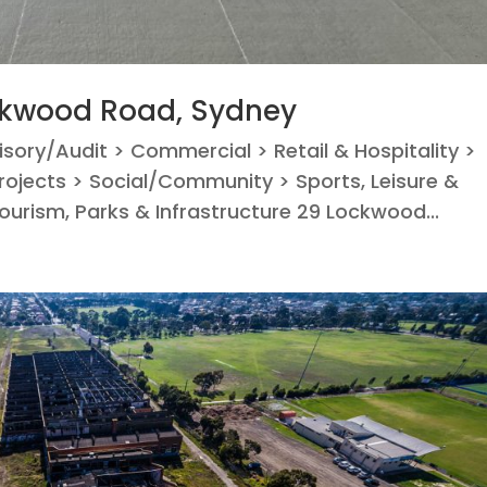
ckwood Road, Sydney
visory/Audit > Commercial > Retail & Hospitality >
ojects > Social/Community > Sports, Leisure &
Tourism, Parks & Infrastructure 29 Lockwood...