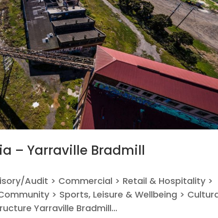
ia – Yarraville Bradmill
visory/Audit > Commercial > Retail & Hospitality >
ommunity > Sports, Leisure & Wellbeing > Cultura
ucture Yarraville Bradmill...