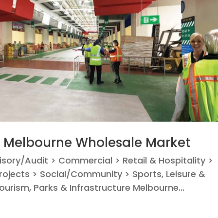
– Melbourne Wholesale Market
visory/Audit > Commercial > Retail & Hospitality >
ojects > Social/Community > Sports, Leisure &
ourism, Parks & Infrastructure Melbourne...