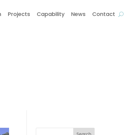
m
Projects
Capability
News
Contact
Search