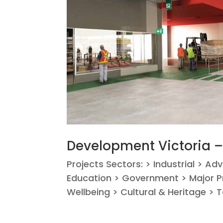
Development Victoria 
Projects Sectors: > Industrial > Ad
Education > Government > Major Pr
Wellbeing > Cultural & Heritage > T