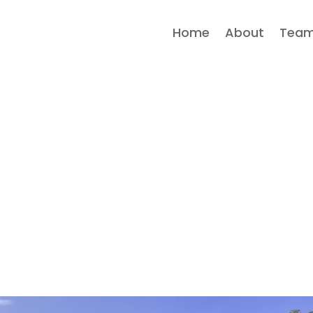
Home
About
Tea