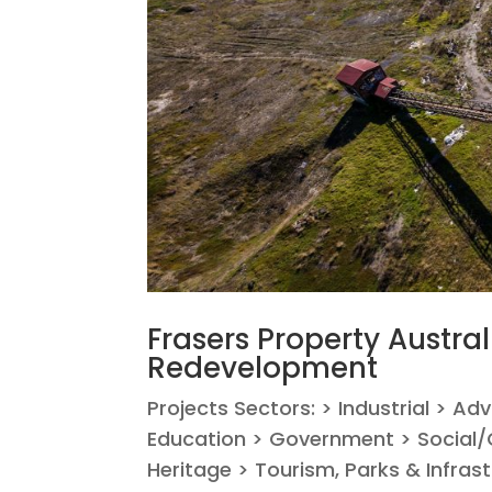
Frasers Property Austral
Redevelopment
Projects Sectors: > Industrial > Ad
Education > Government > Social/C
Heritage > Tourism, Parks & Infrastr