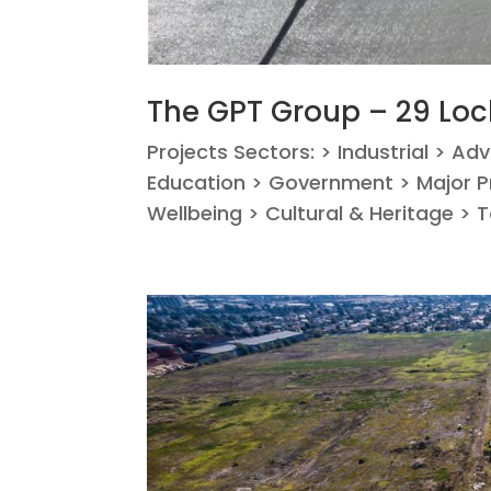
The GPT Group – 29 Lo
Projects Sectors: > Industrial > Ad
Education > Government > Major Pr
Wellbeing > Cultural & Heritage > 