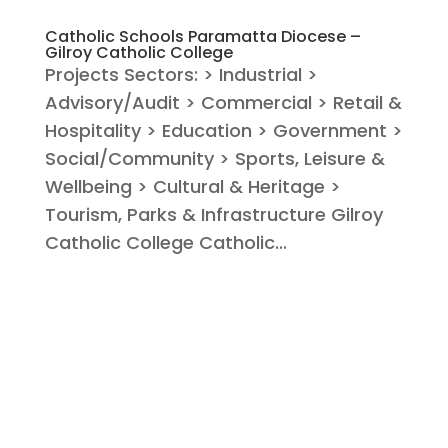
Catholic Schools Paramatta Diocese –
Gilroy Catholic College
Projects Sectors: > Industrial >
Advisory/Audit > Commercial > Retail &
Hospitality > Education > Government >
Social/Community > Sports, Leisure &
Wellbeing > Cultural & Heritage >
Tourism, Parks & Infrastructure Gilroy
Catholic College Catholic...
« Older Entries
Search