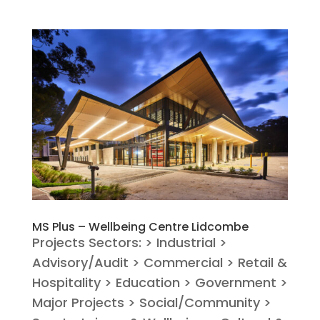
MS Plus – Wellbeing Centre Lidcombe
Projects Sectors: > Industrial >
Advisory/Audit > Commercial > Retail &
Hospitality > Education > Government >
Major Projects > Social/Community >