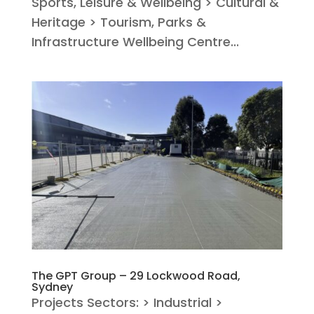
Sports, Leisure & Wellbeing > Cultural &
Heritage > Tourism, Parks &
Infrastructure Wellbeing Centre...
The GPT Group – 29 Lockwood Road,
Sydney
Projects Sectors: > Industrial >