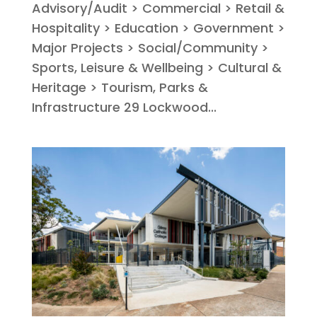
Advisory/Audit > Commercial > Retail &
Hospitality > Education > Government >
Major Projects > Social/Community >
Sports, Leisure & Wellbeing > Cultural &
Heritage > Tourism, Parks &
Infrastructure 29 Lockwood...