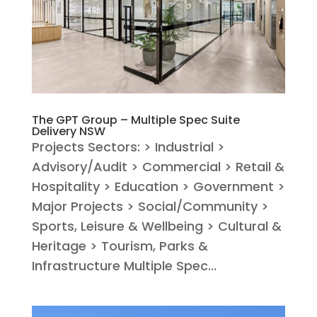
The GPT Group – Multiple Spec Suite
Delivery NSW
Projects Sectors: > Industrial >
Advisory/Audit > Commercial > Retail &
Hospitality > Education > Government >
Major Projects > Social/Community >
Sports, Leisure & Wellbeing > Cultural &
Heritage > Tourism, Parks &
Infrastructure Multiple Spec...