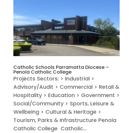
Catholic Schools Parramatta Diocese –
Penola Catholic College
Projects Sectors: > Industrial >
Advisory/Audit > Commercial > Retail &
Hospitality > Education > Government >
Social/Community > Sports, Leisure &
Wellbeing > Cultural & Heritage >
Tourism, Parks & Infrastructure Penola
Catholic College Catholic...