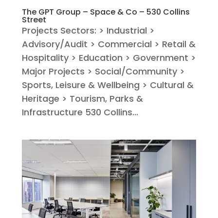
The GPT Group – Space & Co – 530 Collins
Street
Projects Sectors: > Industrial >
Advisory/Audit > Commercial > Retail &
Hospitality > Education > Government >
Major Projects > Social/Community >
Sports, Leisure & Wellbeing > Cultural &
Heritage > Tourism, Parks &
Infrastructure 530 Collins...