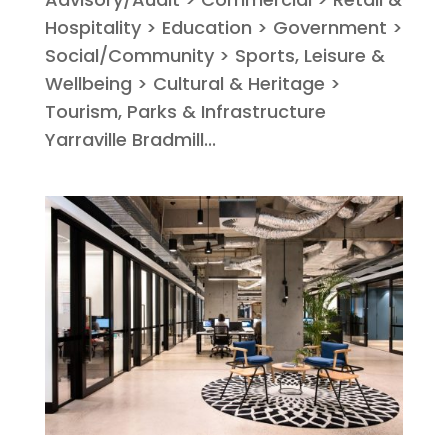
Hospitality > Education > Government >
Social/Community > Sports, Leisure &
Wellbeing > Cultural & Heritage >
Tourism, Parks & Infrastructure
Yarraville Bradmill...