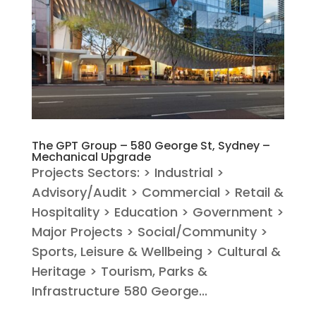
The GPT Group – 580 George St, Sydney –
Mechanical Upgrade
Projects Sectors: > Industrial >
Advisory/Audit > Commercial > Retail &
Hospitality > Education > Government >
Major Projects > Social/Community >
Sports, Leisure & Wellbeing > Cultural &
Heritage > Tourism, Parks &
Infrastructure 580 George...