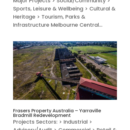
Major Projects > Social/Community >
Sports, Leisure & Wellbeing > Cultural &
Heritage > Tourism, Parks &
Infrastructure Melbourne Central...
Frasers Property Australia – Yarraville
Bradmill Redevelopment
Projects Sectors: > Industrial >
Advisory/Audit > Commercial > Retail &