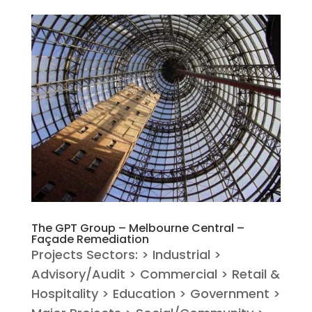
The GPT Group – Melbourne Central –
Façade Remediation
Projects Sectors: > Industrial >
Advisory/Audit > Commercial > Retail &
Hospitality > Education > Government >