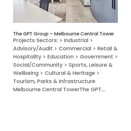
The GPT Group – Melbourne Central Tower
Projects Sectors: > Industrial >
Advisory/Audit > Commercial > Retail &
Hospitality > Education > Government >
Social/Community > Sports, Leisure &
Wellbeing > Cultural & Heritage >
Tourism, Parks & Infrastructure
Melbourne Central TowerThe GPT...
« Older Entries
Next Entries »
Search